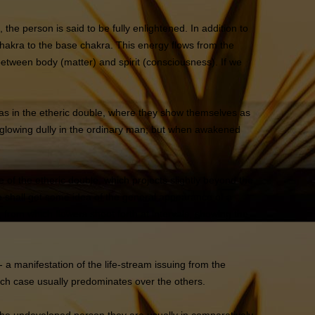
the person is said to be fully enlightened. In addition to
hakra to the base chakra. This energy flows from the
between body (matter) and spirit (consciousness). If we
ras in the etheric double, where they show themselves as
, glowing dully in the ordinary man; but when awakened
of the etheric double, which projects slightly beyond the
 we shall get some idea of the general appearance of a
 from which flowers shoot forth at intervals, showing the
 a manifestation of the life-stream issuing from the
each case usually predominates over the others.