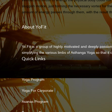
Without this inrush of energy the physical body could not
sluggish motion, just forming the necessary vortex for th
amount of energy passes through them, with the result tha
About YoFit
Yo.Fit is a group of highly motivated and deeply passion
simplifying the various limbs of Asthanga Yoga so that it c
Quick Links
Yoga Program
Yoga For Corporate
Asanas Program