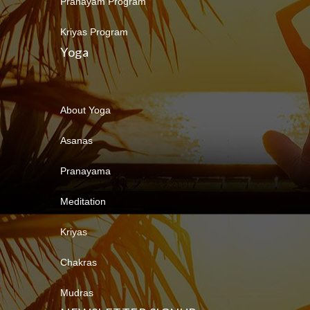
Pranayam Program
Kriyas Program
Yoga
About Yoga
Asanas
Pranayama
Meditation
Kriyas
Chakras
Mudras