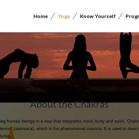
Home
Yoga
Know Yourself
Prog
About the Chakras
g human beings in a way that integrates mind, body and spirit. ‘Chakr
tence” (samsara), which is the phenomenal cosmos. It is used to descri
tures.