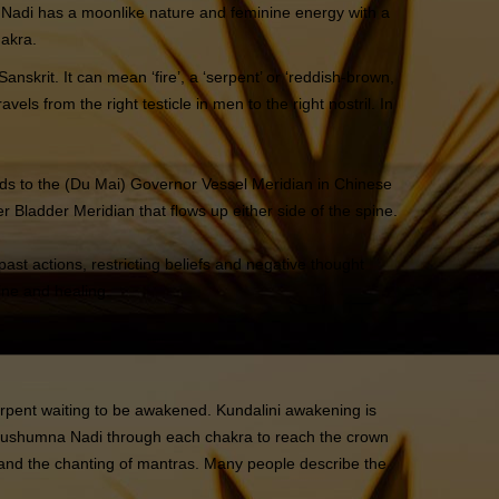
Idā Nadi has a moonlike nature and feminine energy with a
hakra.
nskrit. It can mean ‘fire’, a ‘serpent’ or ‘reddish-brown,
els from the right testicle in men to the right nostril. In
ds to the (Du Mai) Governor Vessel Meridian in Chinese
 Bladder Meridian that flows up either side of the spine.
ast actions, restricting beliefs and negative thought
ine and healing.
serpent waiting to be awakened. Kundalini awakening is
e Sushumna Nadi through each chakra to reach the crown
and the chanting of mantras. Many people describe the