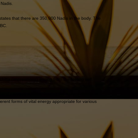
 Nadis.
tates that there are 350,000 Nadis in the body. The
 BC.
ta (impressions) arising from the feeling self.
heral nervous system. Just as the nerves distribute
ferent forms of vital energy appropriate for various