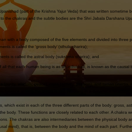
 Upanishad (part of the Krishna Yajur Veda) that was written sometim
 to the chakras and the subtle bodies are the Shri Jabala Darshana 
with a body composed of the five elements and divided into three p
nts is called the ‘gross body’ (sthula sharira);
ents is called the astral body (sukshma sharira); and
 all that each human being is as an individual, is known as the causal 
a (purity, wisdom, peace), rajas (activity, passion), and tamas (inertia, 
this balance among the gunas is lost, resulting in a dynamic interaction
 which exist in each of the three different parts of the body: gross, a
f the body. These functions are closely related to each other. A chakra
sions. The chakras are also intermediaries between the physical body
l mind), that is, between the body and the mind of each part. Further, 