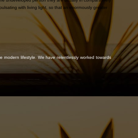
n the undeveloped person they are usually in comparatively
lsating with living light, so that an enormously greater
the modern lifestyle. We have relentlessly worked towards