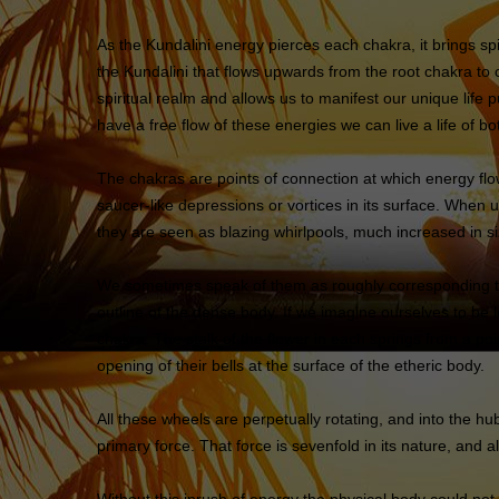
As the Kundalini energy pierces each chakra, it brings spi
the Kundalini that flows upwards from the root chakra to
spiritual realm and allows us to manifest our unique life
have a free flow of these energies we can live a life of
The chakras are points of connection at which energy fl
saucer-like depressions or vortices in its surface. When
they are seen as blazing whirlpools, much increased in s
We sometimes speak of them as roughly corresponding to c
outline of the dense body. If we imagine ourselves to be l
chakra. The stalk of the flower in each springs from a poi
opening of their bells at the surface of the etheric body.
All these wheels are perpetually rotating, and into the hu
primary force. That force is sevenfold in its nature, and 