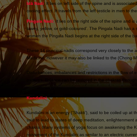
Idā Nadi
: It lies on left side of the spine and is assoc
cooling effect. It travels from the left testicle in men to t
Pingala Nadi:
It lies on the right side of the spine and 
tawny, yellow, or gold-coloured’. The Pingala Nadi has a su
women the Pingala Nadi begins at the right side of the b
These 14 principal nadis correspond very closely to th
Medicine. However it may also be linked to the (Chong Mai
Disturbances, imbalances and restrictions in the flow of 
patterns. Balance can be restored in the chakras through
Kundalini
Kundalini is an energy (‘Shakti’), said to be coiled up a
said to lead to states of deep meditation, enlightenmen
chakra. Many systems of yoga focus on awakening the Ku
movement of the Kundalini as similar to an electric curre