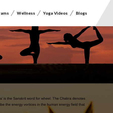
rams
Wellness
Yoga Videos
Blogs
a’ is the Sanskrit word for wheel. The Chakra denotes
be the energy vortices in the human energy field that