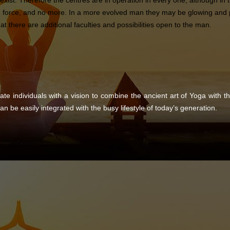
 exist. Therefore the centres are in operation in every one, although i
e force, and no more. In a more evolved man they may be glowing and pu
t there are additional faculties and possibilities open to the man.
ate individuals with a vision to combine the ancient art of Yoga with 
an be easily integrated with the busy lifestyle of today’s generation.