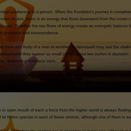
ritual awakening to a person. When the Kundalini’s journey is complete, 
 crown chakra, there is an energy that flows downward from the crown c
 purpose. Together the two flows of energy create an energetic balance 
 both presence and transcendence.
ows from one body of a man to another. A clairvoyant may see the chak
 undeveloped they appear as small circles about two inches in diameter
ize, resembling miniature suns.
ertain physical organs; in reality they show themselves at the surface 
ooking straight down into the bell of a flower of the convolvulus type,
nt in the spine, so another view might show the spine as a central stem,
b or open mouth of each a force from the higher world is always flowing-
all its forms operate in each of these centres, although one of them in 