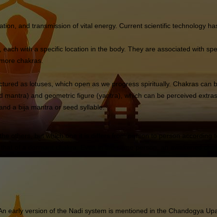
tion, and transmission of vital energy. Current scientific technology h
each with a specific location in the body. They are associated with speci
r more chakras.
ctured as lotuses, which open as we progress spiritually. Chakras can 
mantra) and geometric figure (yantra), which can be perceived extras
and a bija mantra or seed syllable.
the others, but which one it is differs from person to person according 
hat of a dormant chakra. Even in the same person, an awakened chakra s
 An early version of the Nadi system is mentioned in the Chandogya Upan