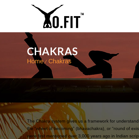
CHAKRAS
Home
Chakras
The Chakra system gives us a framework for understandin
the “wheel of becoming” (bhavachakra), or “round of exis
were first mentioned over 3,000 years ago in Indian scrip