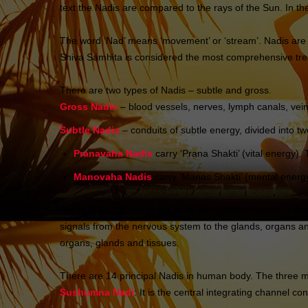
text the Nadis are compared to the rays of the Sun. In the
The word ‘Nad’ means ‘movement’ or ‘stream’. Nadis are 
Shiva Samhita is considered the most comprehensive trea
There are two types of Nadis – subtle and gross.
Gross Nadis
– blood vessels, nerves, lymph canals, vein
Subtle Nadis
– conduits of subtle energy, divided into
Pranavaha Nadis
carry ‘Prana Shakti’ (vital energy
Manovaha Nadis
carry ‘Manas Shakti’ (mental energy
Prana is distributed to the body through thousands of cha
signals from the nervous system to the glands, organs and 
organs, glands and tissues.
There are 14 principal Nadis in human body. The three m
Sushumna Nadi
: It is the central integrating channel c