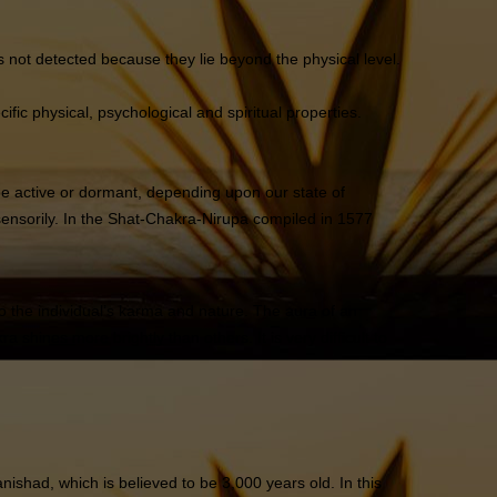
as not detected because they lie beyond the physical level.
fic physical, psychological and spiritual properties.
be active or dormant, depending upon our state of
ensorily. In the Shat-Chakra-Nirupa compiled in 1577
to the individual’s karma and nature. The aura of an
hines more brightly than others. It is very difficult to
ishad, which is believed to be 3,000 years old. In this