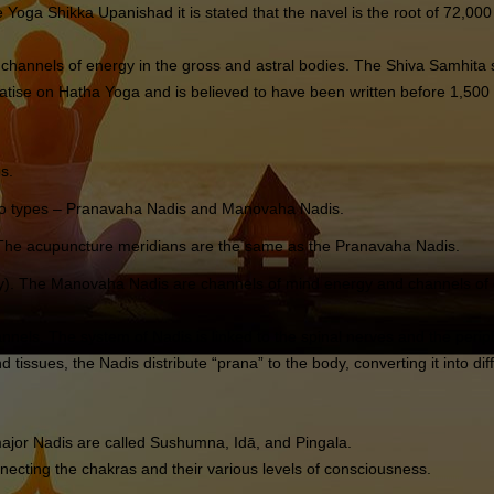
 Yoga Shikka Upanishad it is stated that the navel is the root of 72,000
channels of energy in the gross and astral bodies. The Shiva Samhita s
tise on Hatha Yoga and is believed to have been written before 1,500
s.
 two types – Pranavaha Nadis and Manovaha Nadis.
). The acupuncture meridians are the same as the Pranavaha Nadis.
). The Manovaha Nadis are channels of mind energy and channels of chit
nnels. The system of Nadis is linked to the spinal nerves and the perip
tissues, the Nadis distribute “prana” to the body, converting it into dif
ajor Nadis are called Sushumna, Idā, and Pingala.
onnecting the chakras and their various levels of consciousness.