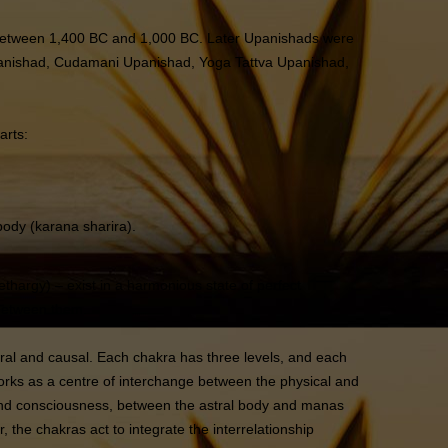
e between 1,400 BC and 1,000 BC. Later Upanishads were
Upanishad, Cudamani Upanishad, Yoga Tattva Upanishad,
arts:
body (karana sharira).
lethargy) – exist in a harmonious state of perfect
 between them.
stral and causal. Each chakra has three levels, and each
 works as a centre of interchange between the physical and
 and consciousness, between the astral body and manas
the chakras act to integrate the interrelationship