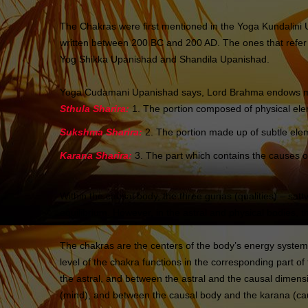
The Chakras were first mentioned in the Yoga Kundalini
written between 200 BC and 200 AD. The ones that refer
Yog Shikka Upanishad and Shandila Upanishad.
Yoga Cudamani Upanishad says, Lord Brahma endows man 
Sthula Sharira:
1. The portion composed of physical eleme
Sukshma Sharira:
2. The portion made up of subtle elem
Karana Sharira:
3. The part which contains the causes of
Within the causal body, the three gunas (qualities) – sattv
equilibrium. However, in the astral and physical bodies, 
The chakras are the centers of the body’s energy systems,
level of the chakra functions in the corresponding part o
the astral, and between the astral and the causal dimen
(mind), and between the causal body and the karana (causa