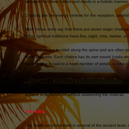
between the three bodies and minds in a holistic manner.
Chakras are the energy centres for the reception, assimila
Most Indian texts say that there are seven major chakras, 
Other spiritual traditions have five, eight, nine, twelve, o
The chakras are located along the spine and are often pi
consciousness. Each chakra has its own sound (nada and 
each chakra is said to a have number of petals, a colour 
In each person, one chakra is naturally more active than 
awakened chakra shines more brightly and is larger than t
achieve enlightenment without awakening the chakras.
The Nadis
The Nadis are mentioned in several of the ancient texts.