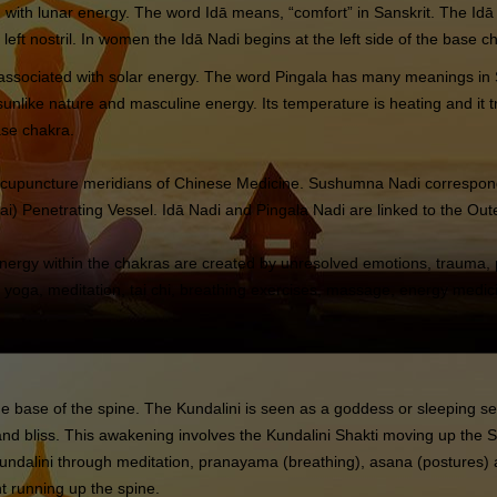
iated with lunar energy. The word Idā means, “comfort” in Sanskrit. The 
he left nostril. In women the Idā Nadi begins at the left side of the base c
is associated with solar energy. The word Pingala has many meanings in Sa
nlike nature and masculine energy. Its temperature is heating and it trav
ase chakra.
e acupuncture meridians of Chinese Medicine. Sushumna Nadi correspon
) Penetrating Vessel. Idā Nadi and Pingala Nadi are linked to the Outer
energy within the chakras are created by unresolved emotions, trauma, p
 yoga, meditation, tai chi, breathing exercises, massage, energy medic
t the base of the spine. The Kundalini is seen as a goddess or sleeping 
t and bliss. This awakening involves the Kundalini Shakti moving up th
ndalini through meditation, pranayama (breathing), asana (postures) 
nt running up the spine.