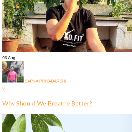
06
Aug
SAPNA PRIYADARSHI
0
Why Should We Breathe Better?