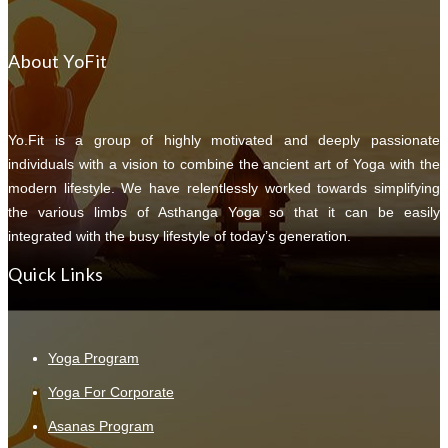
About YoFit
Yo.Fit is a group of highly motivated and deeply passionate
individuals with a vision to combine the ancient art of Yoga with the
modern lifestyle. We have relentlessly worked towards simplifying
the various limbs of Asthanga Yoga so that it can be easily
integrated with the busy lifestyle of today’s generation.
Quick Links
Yoga Program
Yoga For Corporate
Asanas Program