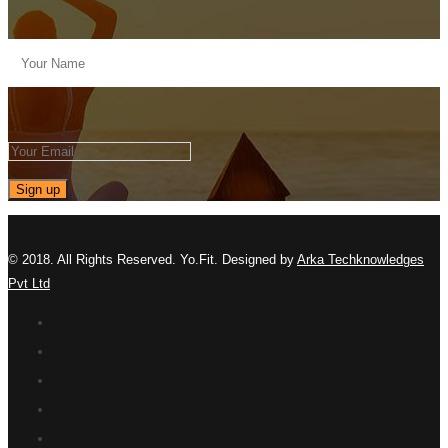
© 2018. All Rights Reserved. Yo.Fit. Designed by
Arka Techknowledges
Pvt Ltd