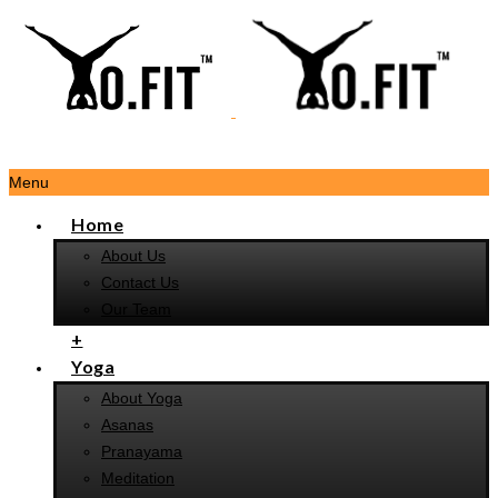
Menu
Home
About Us
Contact Us
Our Team
+
Yoga
About Yoga
Asanas
Pranayama
Meditation