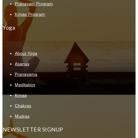
Pranayam Program
Kriyas Program
Yoga
About Yoga
Asanas
Pranayama
Meditation
Kriyas
Chakras
Mudras
NEWSLETTER SIGNUP