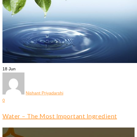
18
Jun
Nishant Priyadarshi
0
Water – The Most Important Ingredient