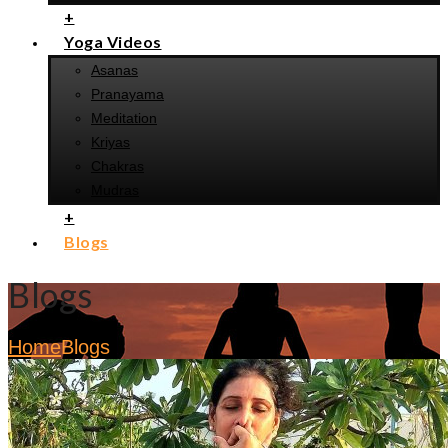
+
Yoga Videos
Asanas
Pranayama
Meditation
Kriyas
Chakras
Mudras
+
Blogs
Blogs
Home
Blogs