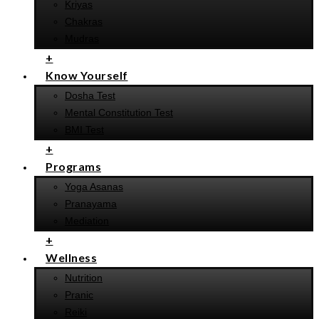
Kriyas
Chakras
Mudras
+
Know Yourself
Dosha Test
Mental Constitution Test
BMI Test
+
Programs
Yoga Asanas
Pranayama
Mediation
+
Wellness
Nutrition
Pranic
Reiki