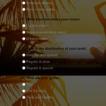
Moderate blinking
More or less stable
20.
What best describes your vision:
*
Curious vision
Sharp & penetrating vision
Dreamy vision
21.
How is the distribution of your teeth:
*
Irregular and spaced
Regular & close
Regular & spaced
22.
How are your gums:
*
Thin
Soft & Fleshy
Thick and healthy