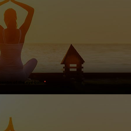
 centre of the eye ball:
*