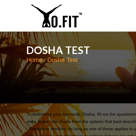
DOSHA TEST
Home
Dosha Test
DOSHA TEST
To determine your Ayurvedic Dosha, fill out the question
state. Make one choice from the options that best describ
/ Premature wrinkles. As long as one of these applies to 