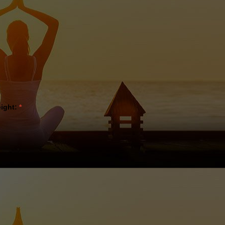
eight:
*