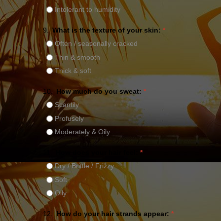
Intolerant to humidity
9.
What is the texture of your skin:
*
Often / seasonally cracked
Thin & smooth
Thick & soft
10.
How much do you sweat:
*
Scantily
Profusely
Moderately & Oily
11.
How does your hair feel:
*
Dry / Brittle / Frizzy
Soft
Oily
12.
How do your hair strands appear:
*