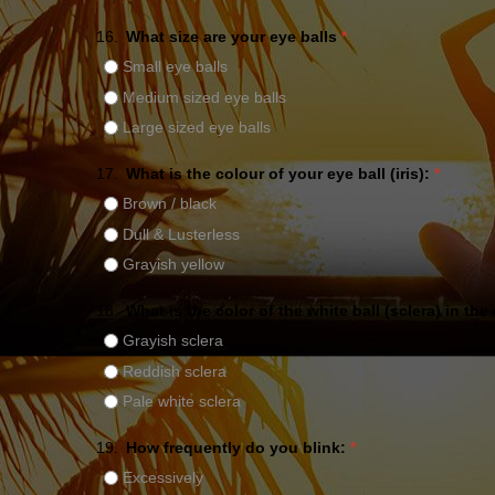
16.
What size are your eye balls
*
Small eye balls
Medium sized eye balls
Large sized eye balls
17.
What is the colour of your eye ball (iris):
*
Brown / black
Dull & Lusterless
Grayish yellow
18.
What is the color of the white ball (sclera) in the
Grayish sclera
Reddish sclera
Pale white sclera
19.
How frequently do you blink:
*
Excessively