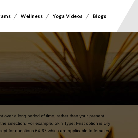
rams
Wellness
Yoga Videos
Blogs
t over a long period of time, rather than your present
the selection. For example, Skin Type: First option is Dry
xcept for questions 64-67 which are applicable to females