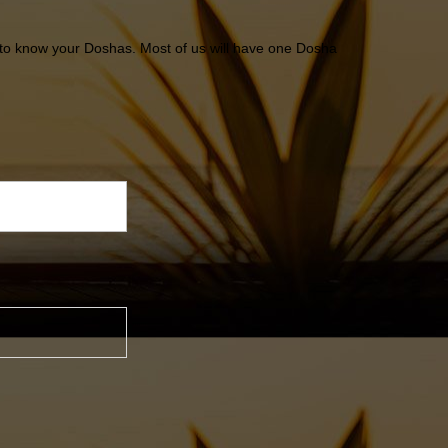
ton to know your Doshas. Most of us will have one Dosha