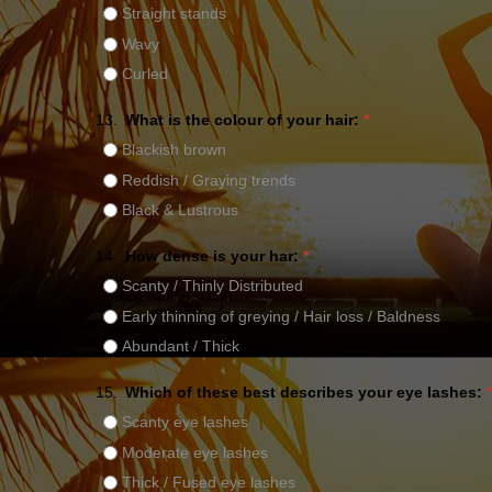
Straight stands
Wavy
Curled
13.
What is the colour of your hair:
*
Blackish brown
Reddish / Graying trends
Black & Lustrous
14.
How dense is your har:
*
Scanty / Thinly Distributed
Early thinning of greying / Hair loss / Baldness
Abundant / Thick
15.
Which of these best describes your eye lashes:
*
Scanty eye lashes
Moderate eye lashes
Thick / Fused eye lashes