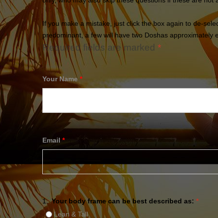
only, who may also skip these questions if these are not 
If you make a mistake, just click the box again to de-sel
predominant, a few will have two Doshas approximately eq
Required fields are marked
*
Your Name
*
Email
*
1.
Your body frame can be best described as:
*
Lean & Tall