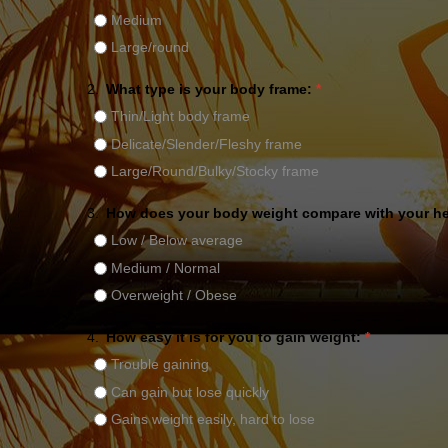
Medium
Large/round
2.
What type is your body frame:
*
Thin/Light body frame
Delicate/Slender/Fleshy frame
Large/Round/Bulky/Stocky frame
3.
How does your body weight compare with your h
Low / Below average
Medium / Normal
Overweight / Obese
4.
How easy it is for you to gain weight:
*
Trouble gaining
Can gain but lose quickly
Gains weight easily, hard to lose