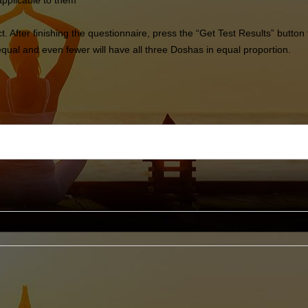
applicable to them
ect. After finishing the questionnaire, press the “Get Test Results” but
ual and even fewer will have all three Doshas in equal proportion.