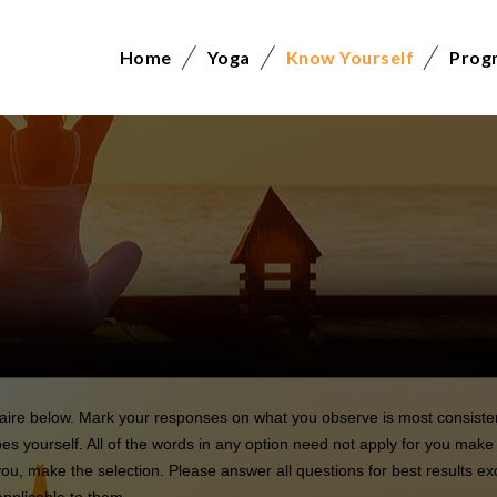
Home
Yoga
Know Yourself
Prog
naire below. Mark your responses on what you observe is most consisten
es yourself. All of the words in any option need not apply for you make 
you, make the selection. Please answer all questions for best results e