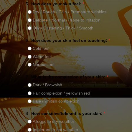
5.
How does your skin feel:
*
Dry / Rough / Thin / Premature wrinkles
Delicate / Normal / Prone to irritation
Oily / Glistening / Thick / Smooth
6.
How does your skin feel on touching:
*
Cold feel
Warm feel
Normal feel
7.
What is the complexion of your skin:
*
Dark / Brownish
Fair complexion / yellowish red
Pale / whitish complexion
8.
How sensitive/tolerant is your skin:
*
Allergic to dry weather
Intolerant to hot weather