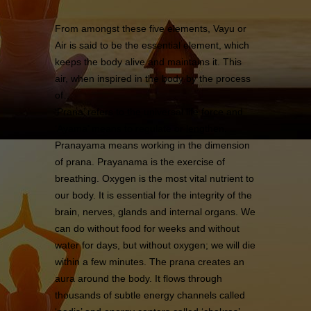
From amongst these five elements, Vayu or
Air is said to be the essential element, which
keeps the body alive and maintains it. This
air, when inspired in the body by the process
of…
‘Prana’ refers to the universal life force and
‘Ayama’ means to regulate or lengthen.
Pranayama means working in the dimension
of prana. Prayanama is the exercise of
breathing. Oxygen is the most vital nutrient to
our body. It is essential for the integrity of the
brain, nerves, glands and internal organs. We
can do without food for weeks and without
water for days, but without oxygen; we will die
within a few minutes. The prana creates an
aura around the body. It flows through
thousands of subtle energy channels called