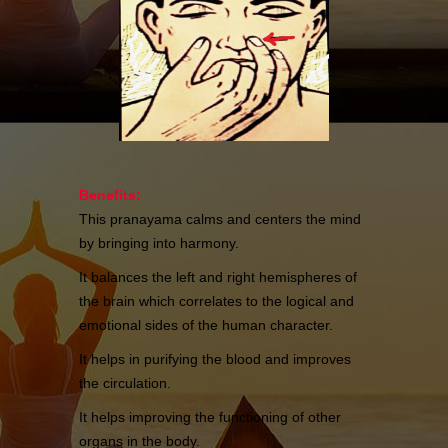
Benefits:
This pranayama calms and centers the mind
by bringing into harmony.
It balances the left and right hemispheres of
the brain which correlates to the logical and
emotional sides of the human character.
It helps in purifying the blood and improves
the circulation.
It helps improving the functioning of other
organs in the body.