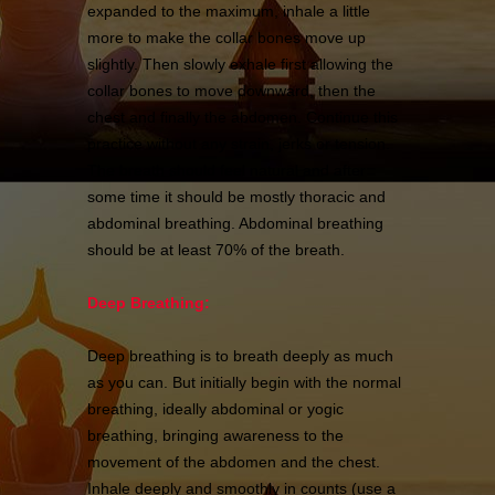
expanded to the maximum, inhale a little
more to make the collar bones move up
slightly. Then slowly exhale first allowing the
collar bones to move downward, then the
chest and finally the abdomen. Continue this
practice without any strain, jerks or tension.
The breath should feel natural and after
some time it should be mostly thoracic and
abdominal breathing. Abdominal breathing
should be at least 70% of the breath.
Deep Breathing:
Deep breathing is to breath deeply as much
as you can. But initially begin with the normal
breathing, ideally abdominal or yogic
breathing, bringing awareness to the
movement of the abdomen and the chest.
Inhale deeply and smoothly in counts (use a