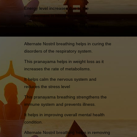
Energy level increases due to the
improvement in blood circulation.
It helps in strengthening the lungs and
increases overall lung capacity.
Alternate Nostril breathing helps in curing the
disorders of the respiratory system.
This pranayama helps in weight loss as it
increases the rate of metabolisms.
It helps calm the nervous system and
reduces the stress level
This pranayama breathing strengthens the
immune system and prevents illness.
It helps in improving overall mental health
condition.
Alternate Nostril breathing helps in removing