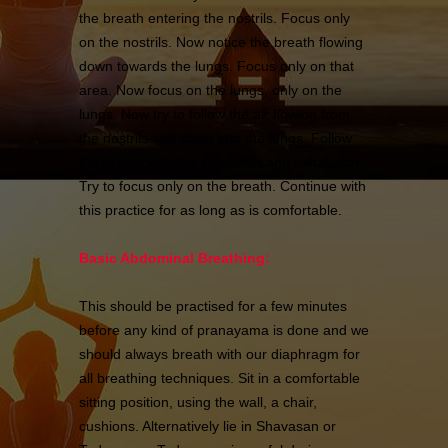
the breath entering the nostrils. Focus only
on the nostrils. Now notice the breath flowing
down towards the lungs. Focus only on that
area. Now focus on the lungs, only on the
lungs. Now try to follow the air flowing from
the nostrils and down into the lungs. Follow
the breath with the inhalation and exhalation.
Try to focus only on the breath. Continue with
this practice for as long as is comfortable.
Basic Abdominal Breathing:
This should be practised for a few minutes
before any kind of pranayama is done and we
should always breath with our diaphragm for
all breathing techniques. Sit in a comfortable
sitting position, using the wall, a chair,
cushions. Alternatively lie in Shavasan or