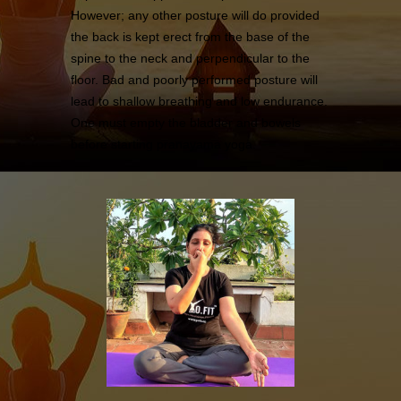
However; any other posture will do provided
the back is kept erect from the base of the
spine to the neck and perpendicular to the
floor. Bad and poorly performed posture will
lead to shallow breathing and low endurance.
One must empty the bladder and bowels
before starting pranayama yoga.