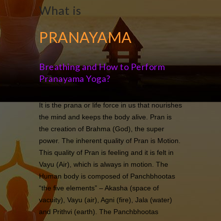
What is
PRANAYAMA
Breathing and How to Perform
Pranayama Yoga?
It is the prana or life force in us that nourishes
the mind and keeps the body alive. Pran is
the creation of Brahma (God), the super
power. The inherent quality of Pran is Motion.
This quality of Pran is feeling and it is felt in
Vayu (Air), which is always in motion. The
Human body is composed of Panchbhootas
“the five elements” – Akasha (space of
vacuity), Vayu (air), Agni (fire), Jala (water)
and Prithvi (earth). The Panchbhootas