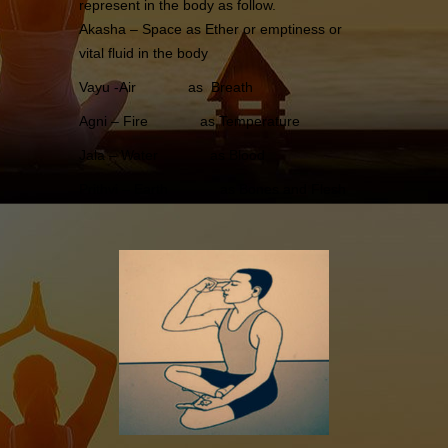
represent in the body as follow.
Akasha – Space as Ether or emptiness or
vital fluid in the body
Vayu -Air as Breath
Agni – Fire as Temperature
Jala – Water as Blood
Prithvi – Earth as Bones and Flesh