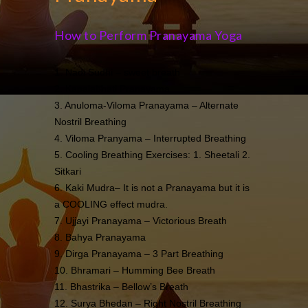
How to Perform Pranayama Yoga
1. Nadi Sudhi – sweet breath
2. Kapalabhati Pranayama
3. Anuloma-Viloma Pranayama – Alternate
Nostril Breathing
4. Viloma Pranyama – Interrupted Breathing
5. Cooling Breathing Exercises: 1. Sheetali 2.
Sitkari
6. Kaki Mudra– It is not a Pranayama but it is
a COOLING effect mudra.
7. Ujjayi Pranayama – Victorious Breath
8. Bahya Pranayama
9. Dirga Pranayama – 3 Part Breathing
10. Bhramari – Humming Bee Breath
11. Bhastrika – Bellow’s Breath
12. Surya Bhedan – Right Nostril Breathing