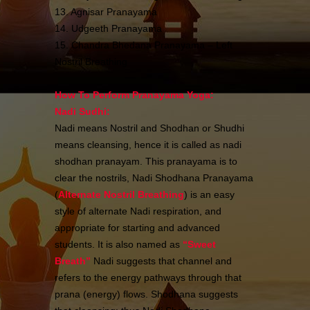
13. Agnisar Pranayama
14. Udgeeth Pranayama
15. Chandra Bhedana Pranayama – Left
Nostril Breathing
How To Perform Pranayama Yoga:
Nadi Sudhi:
Nadi means Nostril and Shodhan or Shudhi
means cleansing, hence it is called as nadi
shodhan pranayam. This pranayama is to
clear the nostrils, Nadi Shodhana Pranayama
(
Alternate Nostril Breathing
) is an easy
style of alternate Nadi respiration, and
appropriate for starting and advanced
students. It is also named as
“
Sweet
Breath
”
Nadi suggests that channel and
refers to the energy pathways through that
prana (energy) flows. Shodhana suggests