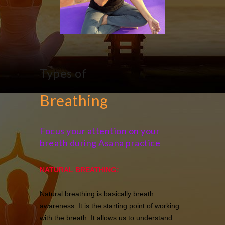
Types of
Breathing
Focus your attention on your
breath during Asana practice
NATURAL BREATHING:
Natural breathing is basically breath
awareness. It is the starting point of working
with the breath. It allows us to understand