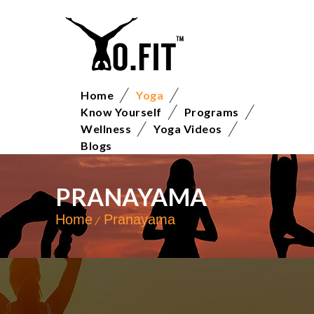
Home
Yoga
Know Yourself
Programs
Wellness
Yoga Videos
Blogs
PRANAYAMA
Home
Pranayama