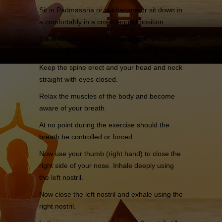
Sit in Padmasana or sukhasana or sit down in
a comfortably in a cross legged position.
If it is difficult to sit in Padamasana, you can
do Nadi Suddhi breathing seated on a chair.
Keep the spine erect and your head and neck
straight with eyes closed.
Relax the muscles of the body and become
aware of your breath.
At no point during the exercise should the
breath be controlled or forced.
Now use your thumb (right hand) to close the
right side of your nose. Inhale deeply using
the left nostril.
Now close the left nostril and exhale using the
right nostril.