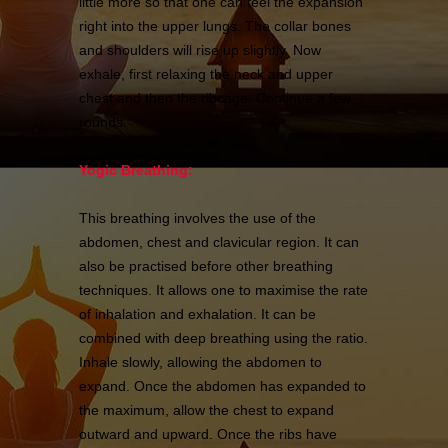
little more so that one can feel the expansion
right into the upper lungs. The collar bones
and shoulders will rise up slightly. Now
exhale, first relaxing the neck and upper
chest and then the ribcage. Continue a few
rounds.
Yogic Breathing:
This breathing involves the use of the
abdomen, chest and clavicular region. It can
also be practised before other breathing
techniques. It allows one to maximise the rate
of inhalation and exhalation. It can be
combined with deep breathing using the ratio.
Inhale slowly, allowing the abdomen to
expand. Once the abdomen has expanded to
the maximum, allow the chest to expand
outward and upward. Once the ribs have