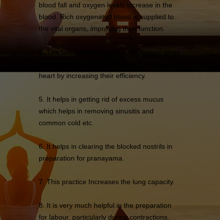
blood fall and oxygen levels increase in the
blood. Rich oxygenated blood is supplied to
the vital organs, improving their function.
4. The fast movement of the diaphragm gives
massage to the digestive organs, lungs and
heart by increasing their efficiency.
5. It helps in getting rid of excess mucus
which helps in removing sinusitis and
common cold etc.
6. It helps in clearing the blocked nostrils in
preparation for pranayama.
7. This practice Increases the lung capacity.
8. It is very much helpful in the preparation
for labour, particularly during contractions.