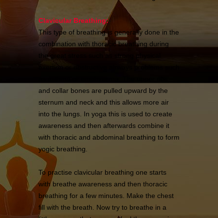
Clavicular Breathing:
This type of breathing is generally done in the
combination with thoracic breathing during
the great stress such as strong physical
exertion or obstructive airways problems such
as asthma or emphysema. The upper ribs
and collar bones are pulled upward by the
sternum and neck and this allows more air
into the lungs. In yoga this is used to create
awareness and then afterwards combine it
with thoracic and abdominal breathing to form
yogic breathing.
To practise clavicular breathing one starts
with breathe awareness and then thoracic
breathing for a few minutes. Make the chest
fill with the breath. Now try to breathe in a