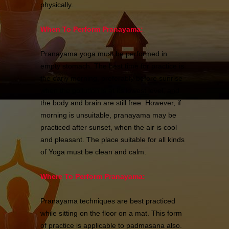
physically.
When To Perform Pranayama:
Pranayama yoga must be performed in
empty stomach. The best time for practice is
the early morning, preferably before sunrise
when the pollution is at its lowest level, and
the body and brain are still free. However, if
morning is unsuitable, pranayama may be
practiced after sunset, when the air is cool
and pleasant. The place suitable for all kinds
of Yoga must be clean and calm.
Where To Perform Pranayama:
Pranayama techniques are best practiced
while sitting on the floor on a mat. This form
of practice is applicable to padmasana also.