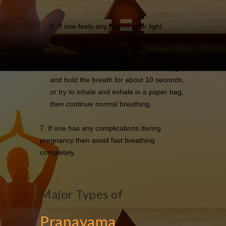
5. If one feels any dizziness or light
headedness it should be avoided.
6. If this happens stop the fast breathing
and hold the breath for about 10 seconds,
or try to inhale and exhale in a paper bag,
then continue normal breathing.
7. If one has any complications during
pregnancy then avoid fast breathing
completely.
Major Types of
Pranayama