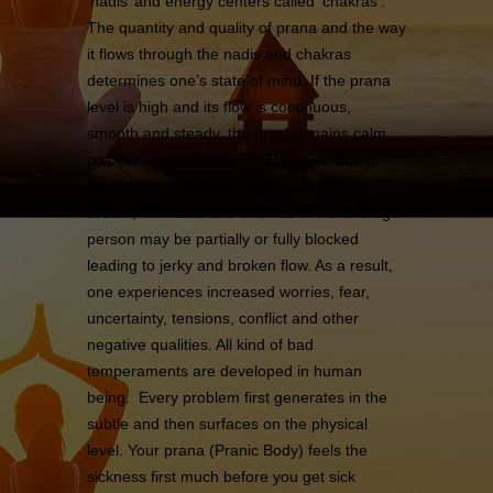
‘nadis’ and energy centers called ‘chakras’.
The quantity and quality of prana and the way
it flows through the nadis and chakras
determines one’s state of mind. If the prana
level is high and its flow is continuous,
smooth and steady, the mind remains calm,
positive and enthusiastic. However, due to
lack of knowledge and attention to one’s
breath, the nadis and chakras in the average
person may be partially or fully blocked
leading to jerky and broken flow. As a result,
one experiences increased worries, fear,
uncertainty, tensions, conflict and other
negative qualities. All kind of bad
temperaments are developed in human
being. Every problem first generates in the
subtle and then surfaces on the physical
level. Your prana (Pranic Body) feels the
sickness first much before you get sick