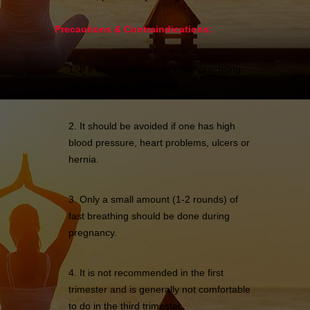
Precautions & Contraindications:
1. If it feels comfortable while practising
one should do, otherwise not.
2. It should be avoided if one has high
blood pressure, heart problems, ulcers or
hernia.
3. Only a small amount (1-2 rounds) of
fast breathing should be done during
pregnancy.
4. It is not recommended in the first
trimester and is generally not comfortable
to do in the third trimester.