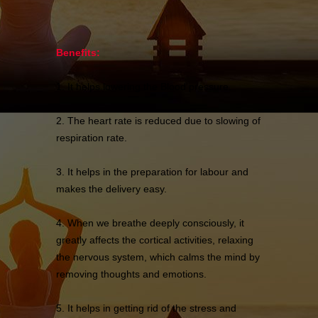
Benefits:
1. It helps lowering the Blood pressure.
2. The heart rate is reduced due to slowing of
respiration rate.
3. It helps in the preparation for labour and
makes the delivery easy.
4. When we breathe deeply consciously, it
greatly affects the cortical activities, relaxing
the nervous system, which calms the mind by
removing thoughts and emotions.
5. It helps in getting rid of the stress and