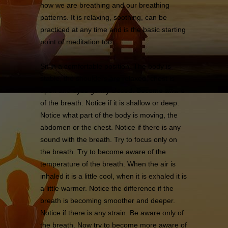
how we are breathing and our breathing
patterns. It is relaxing, soothing, can be
practiced at any time and is the basic starting
point of meditation too.
Sit in a comfortable position. The body is
stable, the shoulders are relaxed, chest is
open and eyes gently closed. Become aware
of the breath. Notice if it is shallow or deep.
Notice what part of the body is moving, the
abdomen or the chest. Notice if there is any
sound with the breath. Try to focus only on
the breath. Try to become aware of the
temperature of the breath. When the air is
inhaled it is a little cool, when it is exhaled it is
a little warmer. Notice the difference if the
breath is becoming smoother and deeper.
Notice if there is any strain. Be aware only of
the breath. Now try to become more aware of