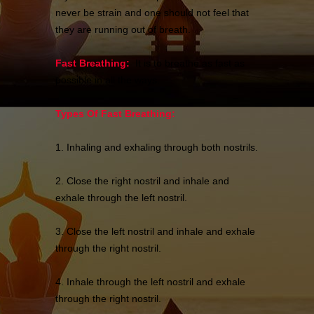
never be strain and one should not feel that
they are running out of breath.
Fast Breathing:
It is to breathe as fast as
possible in all the ways.
Types Of Fast Breathing:
1. Inhaling and exhaling through both nostrils.
2. Close the right nostril and inhale and
exhale through the left nostril.
3. Close the left nostril and inhale and exhale
through the right nostril.
4. Inhale through the left nostril and exhale
through the right nostril.