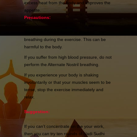
excess heat from the body and improves the
appetite.
Precautions:
You should not do forced or strained
breathing during the exercise. This can be
harmful to the body.
If you suffer from high blood pressure, do not
perform the Alternate Nostril breathing.
If you experience your body is shaking
involuntarily or that your muscles seem to be
tense, stop the exercise immediately and
relax.
Suggestion:
If you can’t concentrate on the your work,
then you can try ten rounds of Nadi Sudhi