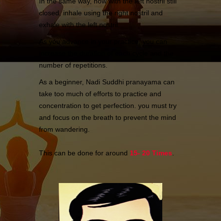
In the same way, now with the left nostril still
closed, inhale using the right nostril and
exhale with the left nostril.
As you advance in your practice, you can
increase the duration of each cycle and the
number of repetitions.
As a beginner, Nadi Suddhi pranayama can
take too much of efforts to practice and
concentration to get perfection. you must try
and focus on the breath to prevent the mind
from wandering.
This can be done for around
15- 20 Times
.