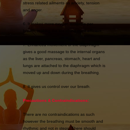
stress related ailments as anxiety, tension
and anger.
6. It makes more oxygen available per
breath, making the breathing most efficient.
7. Enhanced movement of the diaphragm
gives a good massage to the internal organs
as the liver, pancreas, stomach, heart and
lungs are attached to the diaphragm which is
moved up and down during the breathing.
8. It gives us control over our breath.
Precautions & Contraindications:
There are no contraindications as such
however the breathing must be smooth and
rhythmic and not in steps. There should