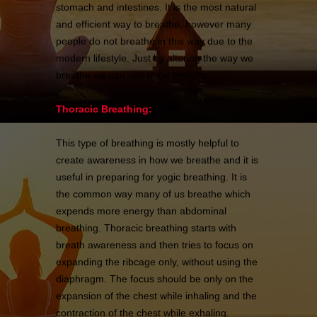
stomach and intestines. It is the most natural
and efficient way to breathe, however many
people do not breathe in this way due to the
modern lifestyle. Just by altering the way we
breathe we can see huge benefits.
Thoracic Breathing:
This type of breathing is mostly helpful to
create awareness in how we breathe and it is
useful in preparing for yogic breathing. It is
the common way many of us breathe which
expends more energy than abdominal
breathing. Thoracic breathing starts with
breath awareness and then tries to focus on
expanding the ribcage only, without using the
diaphragm. The focus should be only on the
expansion of the chest while inhaling and the
contraction of the chest while exhaling.