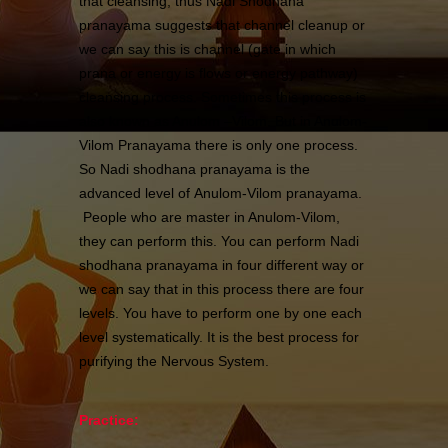
that cleansing; thus Nadi Shodhana
pranayama suggests that channel cleanup or
we can say this is channel (gate in which
prana or energy is flows or energy pathway)
cleansing process. Sometimes this process is
also known as Anulom –Vilom. But in Anulom-
Vilom Pranayama there is only one process.
So Nadi shodhana pranayama is the
advanced level of Anulom-Vilom pranayama.
People who are master in Anulom-Vilom,
they can perform this. You can perform Nadi
shodhana pranayama in four different way or
we can say that in this process there are four
levels. You have to perform one by one each
level systematically. It is the best process for
purifying the Nervous System.
Practice: