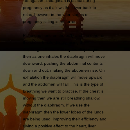
Tadagasan. Tadagasan is useful during
pregnancy as it allows the lower back to
relax, however in the later stages of
pregnancy sitting is preferred.
Place one hand on the belly and the other on
the chest. Inhale deeply, using the
diaphragm. If one is using the diaphragm
then as one inhales the diaphragm will move
downward, pushing the abdominal contents
down and out, making the abdomen rise. On
exhalation the diaphragm will move upward
and the abdomen will fall. This is the type of
breathing we want to practise. If the chest is
moving then we are still breathing shallow,
without the diaphragm. If we use the
diaphragm then the lower lobes of the lungs
are being used, improving their efficiency and
giving a positive effect to the heart, liver,