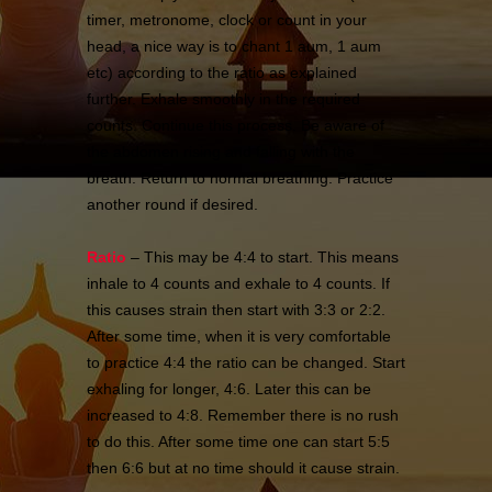
timer, metronome, clock or count in your
head, a nice way is to chant 1 aum, 1 aum
etc) according to the ratio as explained
further. Exhale smoothly in the required
counts. Continue this process. Be aware of
the abdomen rising and falling with the
breath. Return to normal breathing. Practice
another round if desired.
Ratio
– This may be 4:4 to start. This means
inhale to 4 counts and exhale to 4 counts. If
this causes strain then start with 3:3 or 2:2.
After some time, when it is very comfortable
to practice 4:4 the ratio can be changed. Start
exhaling for longer, 4:6. Later this can be
increased to 4:8. Remember there is no rush
to do this. After some time one can start 5:5
then 6:6 but at no time should it cause strain.