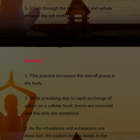
5. Inhale through the right nostril and exhale
through the left nostril.
6. Inhale through the left nostril, exhale
through the right, inhale through the right and
then exhale through left.
Benefits:
1. This practice Increases the overall prana in
the body.
2. While practising due to rapid exchange of
gases on a cellular level, toxins are removed
and the cells are revitalized.
3. As the inhalations and exhalations are
done fast, the carbon dioxide levels in the